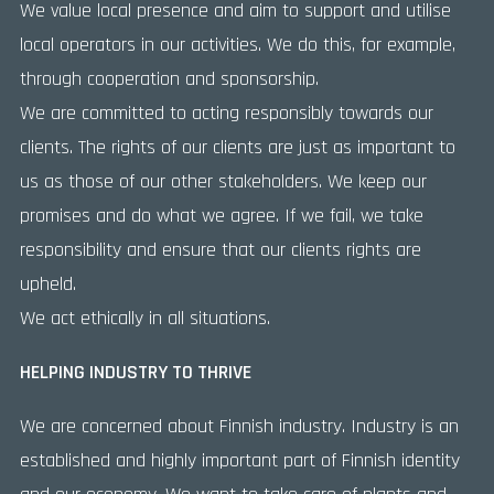
We value local presence and aim to support and utilise
local operators in our activities. We do this, for example,
through cooperation and sponsorship.
We are committed to acting responsibly towards our
clients. The rights of our clients are just as important to
us as those of our other stakeholders. We keep our
promises and do what we agree. If we fail, we take
responsibility and ensure that our clients rights are
upheld.
We act ethically in all situations.
HELPING INDUSTRY TO THRIVE
We are concerned about Finnish industry. Industry is an
established and highly important part of Finnish identity