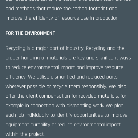
and methods that reduce the carbon footprint and
improve the efficiency of resource use in production.
FOR THE ENVIRONMENT
Recycling is a major part of industry. Recycling and the
proper handling of materials are key and significant ways
to reduce environmental impact and improve resource
efficiency. We utilise dismantled and replaced parts
wherever possible or recycle them responsibly. We also
offer the client compensation for recycled materials, for
example in connection with dismantling work. We plan
each job individually to identify opportunities to improve
equipment durability or reduce environmental impact
within the project.