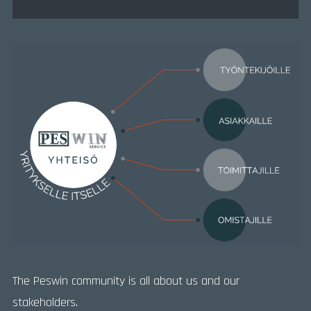
The Peswin community is all about us and our
stakeholders.