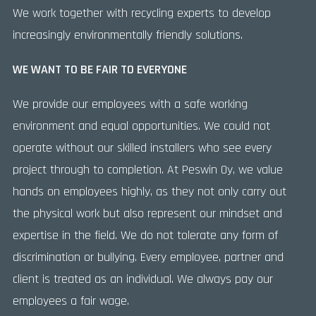
We work together with recycling experts to develop
increasingly environmentally friendly solutions.
WE WANT TO BE FAIR TO EVERYONE
We provide our employees with a safe working
environment and equal opportunities. We could not
operate without our skilled installers who see every
project through to completion. At Peswin Oy, we value
hands on employees highly, as they not only carry out
the physical work but also represent our mindset and
expertise in the field. We do not tolerate any form of
discrimination or bullying. Every employee, partner and
client is treated as an individual. We always pay our
employees a fair wage.