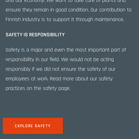
and our economy. We want to take care of plants and
ensure they remain in good condition. Our contribution to
Finnish industry is to support it through maintenance.
SAFETY IS RESPONSIBILITY
Safety is a major and even the most important part of
responsibility in our field. We would not be acting
responsibly if we did not ensure the safety of our
employees at work. Read more about our safety
practices on the safety page.
EXPLORE SAFETY