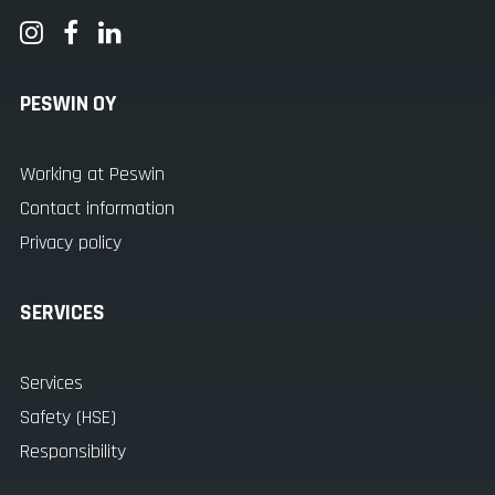
PESWIN OY
Working at Peswin
Contact information
Privacy policy
SERVICES
Services
Safety (HSE)
Responsibility