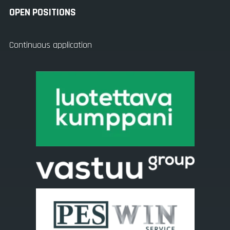
OPEN POSITIONS
Continuous application