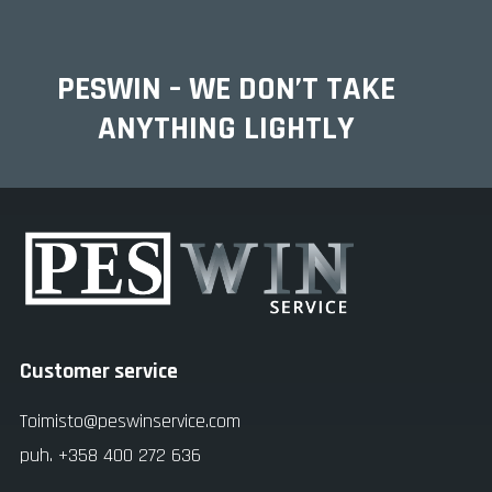
PESWIN – WE DON’T TAKE
ANYTHING LIGHTLY
Customer service
Toimisto@peswinservice.com
puh. +358 400 272 636