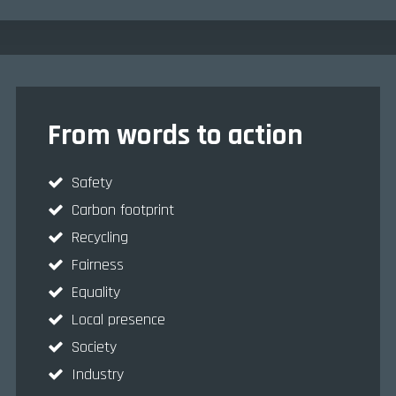
From words to action
Safety
Carbon footprint
Recycling
Fairness
Equality
Local presence
Society
Industry