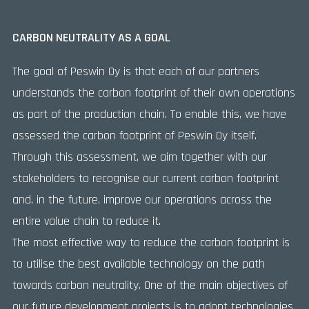
CARBON NEUTRALITY AS A GOAL
The goal of Peswin Oy is that each of our partners
understands the carbon footprint of their own operations
as part of the production chain. To enable this, we have
assessed the carbon footprint of Peswin Oy itself.
Through this assessment, we aim together with our
stakeholders to recognise our current carbon footprint
and, in the future, improve our operations across the
entire value chain to reduce it.
The most effective way to reduce the carbon footprint is
to utilise the best available technology on the path
towards carbon neutrality. One of the main objectives of
our future development projects is to adopt technologies